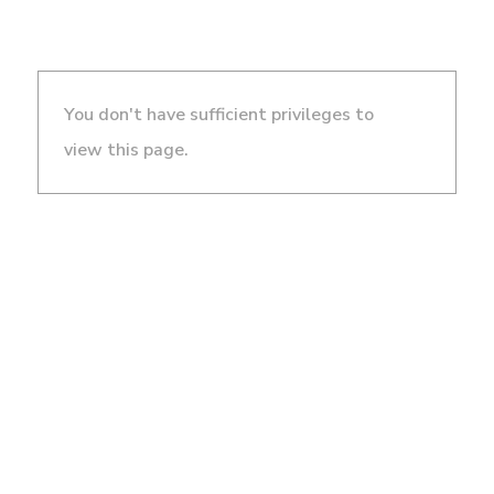
You don't have sufficient privileges to
view this page.