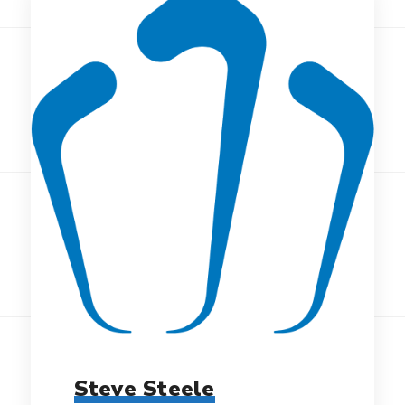
Steve Steele