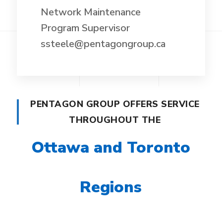
Network Maintenance
Program Supervisor
ssteele@pentagongroup.ca
PENTAGON GROUP OFFERS SERVICE
THROUGHOUT THE
Ottawa and Toronto
Regions