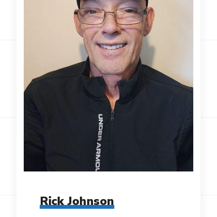
Rick Johnson