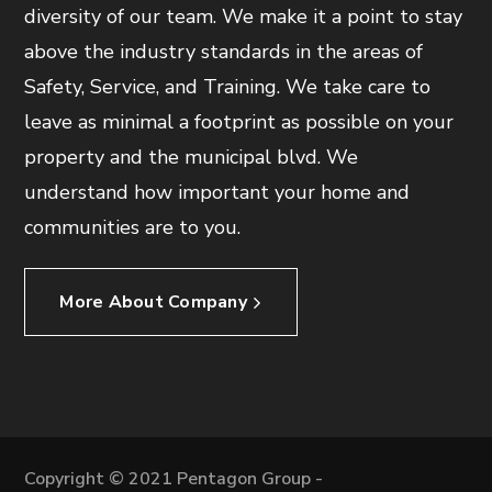
diversity of our team. We make it a point to stay
above the industry standards in the areas of
Safety, Service, and Training. We take care to
leave as minimal a footprint as possible on your
property and the municipal blvd. We
understand how important your home and
communities are to you.
More About Company
Copyright © 2021 Pentagon Group -