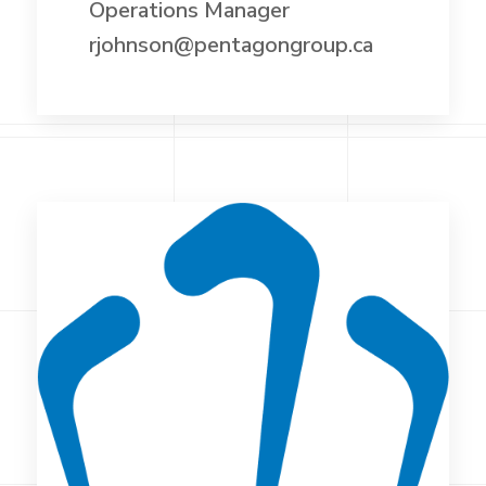
Operations Manager
rjohnson@pentagongroup.ca