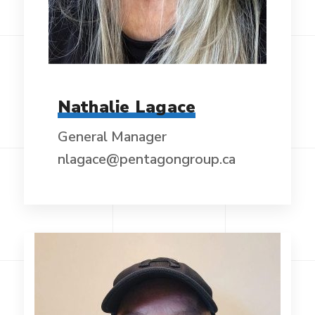
Nathalie Lagace
General Manager
nlagace@pentagongroup.ca