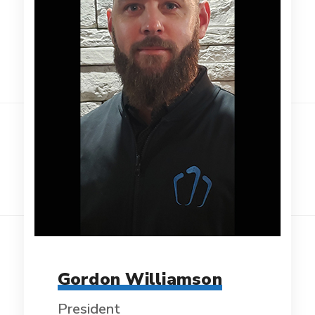
Gordon Williamson
President