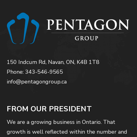
150 Indcum Rd, Navan, ON, K4B 1T8
Phone: 343-546-9565
info@pentagongroup.ca
FROM OUR PRESIDENT
We are a growing business in Ontario. That
growth is well reflected within the number and