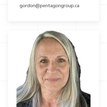
gordon@pentagongroup.ca