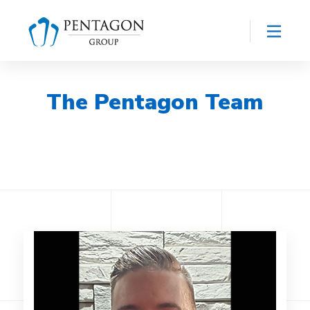
The Pentagon Team