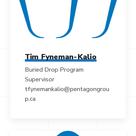
Tim Fyneman-Kalio
Buried Drop Program
Supervisor
tfynemankalio@pentagongrou
p.ca