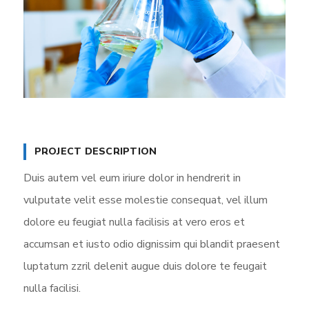
PROJECT DESCRIPTION
Duis autem vel eum iriure dolor in hendrerit in
vulputate velit esse molestie consequat, vel illum
dolore eu feugiat nulla facilisis at vero eros et
accumsan et iusto odio dignissim qui blandit praesent
luptatum zzril delenit augue duis dolore te feugait
nulla facilisi.