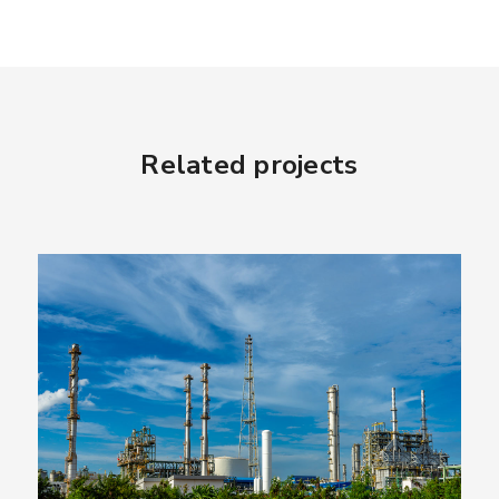
Related projects