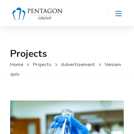
Projects
Home
Projects
Advertisement
Veniam
quis