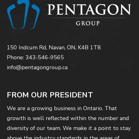
150 Indcum Rd, Navan, ON, K4B 1T8
Phone: 343-546-9565
info@pentagongroup.ca
FROM OUR PRESIDENT
We are a growing business in Ontario. That
growth is well reflected within the number and
diversity of our team. We make it a point to stay
above the industry standards in the areas of