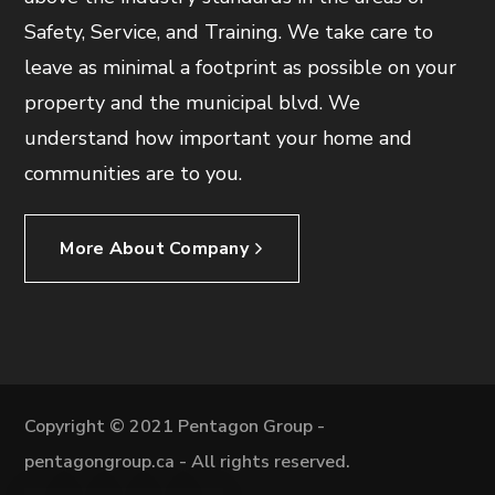
Safety, Service, and Training. We take care to
leave as minimal a footprint as possible on your
property and the municipal blvd. We
understand how important your home and
communities are to you.
More About Company
Copyright © 2021 Pentagon Group -
pentagongroup.ca - All rights reserved.