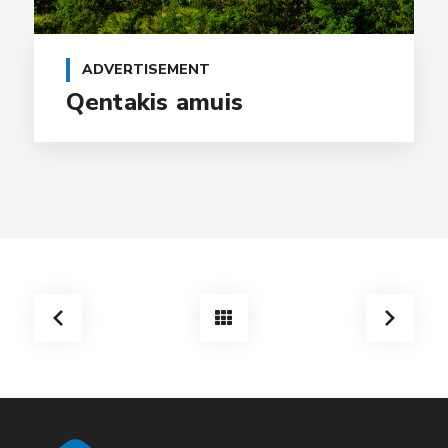
ADVERTISEMENT
Qentakis amuis