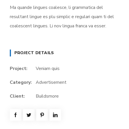
Ma quande lingues coalesce, li grammatica del
resultant lingue es plu simplic e regulari quam ti del
coalescent lingues. Li nov lingua franca va esser.
PROJECT DETAILS
Project:
Veniam quis
Category:
Advertisement
Client:
Buildsmore