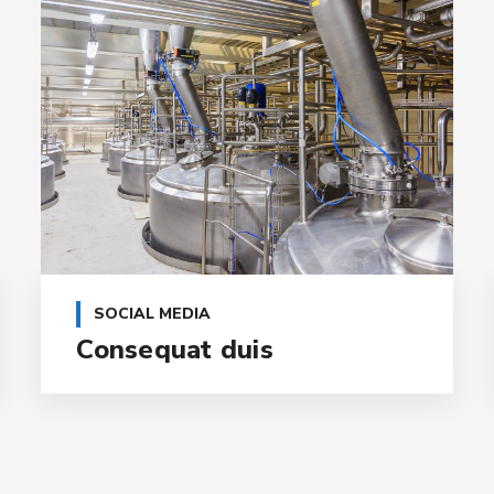
SOCIAL MEDIA
Consequat duis