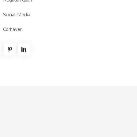
Regulari quam
Social Media
Corhaven