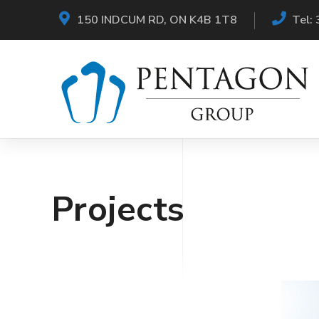
150 INDCUM RD, ON K4B 1T8
Tel:
Projects