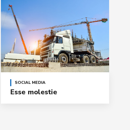
SOCIAL MEDIA
Esse molestie