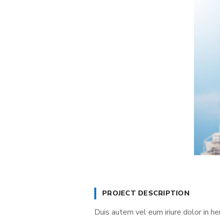
PROJECT DESCRIPTION
Duis autem vel eum iriure dolor in he