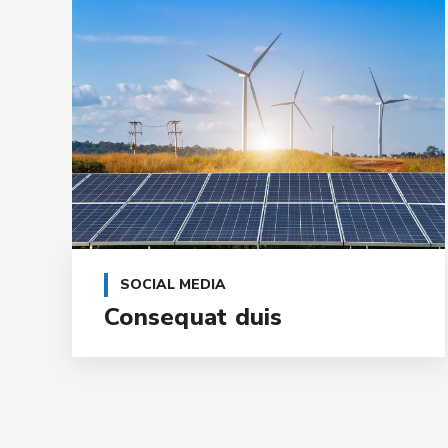
SOCIAL MEDIA
Consequat duis