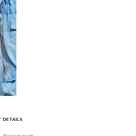
T DETAILS