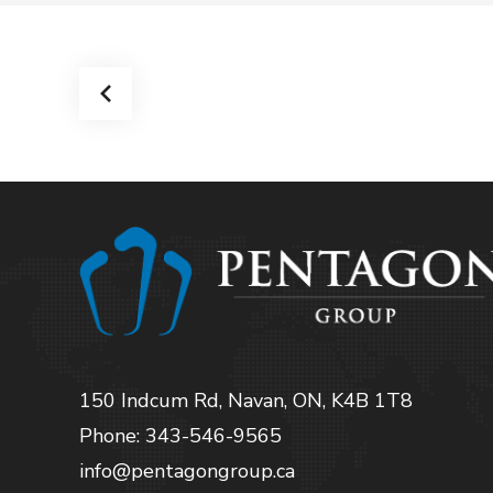
150 Indcum Rd, Navan, ON, K4B 1T8
Phone: 343-546-9565
info@pentagongroup.ca