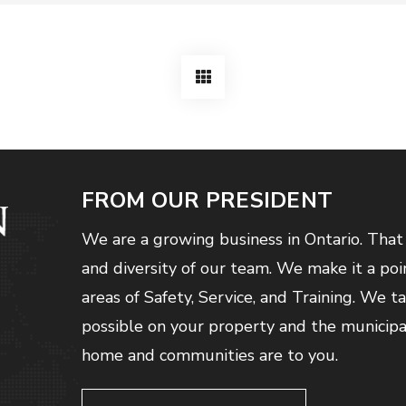
FROM OUR PRESIDENT
We are a growing business in Ontario. That
and diversity of our team. We make it a poi
areas of Safety, Service, and Training. We t
possible on your property and the municip
home and communities are to you.