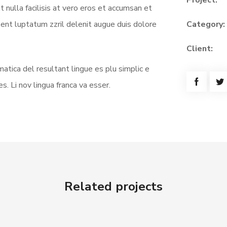
Project:
t nulla facilisis at vero eros et accumsan et
sent luptatum zzril delenit augue duis dolore
Category:
Client:
atica del resultant lingue es plu simplic e
s. Li nov lingua franca va esser.
Related projects