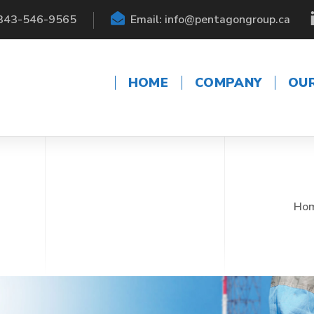
 343-546-9565
Email: info@pentagongroup.ca
HOME
COMPANY
OU
Ho