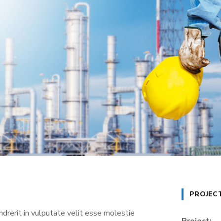
PROJEC
ndrerit in vulputate velit esse molestie