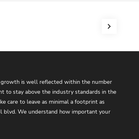
 growth is well reflected within the number
nt to stay above the industry standards in the
ake care to leave as minimal a footprint as
al blvd. We understand how important your