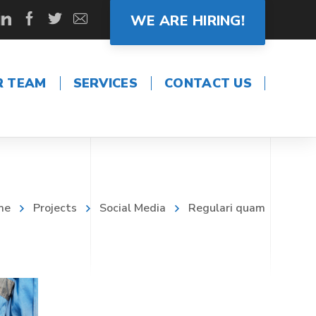
WE ARE HIRING!
R TEAM
SERVICES
CONTACT US
me
Projects
Social Media
Regulari quam