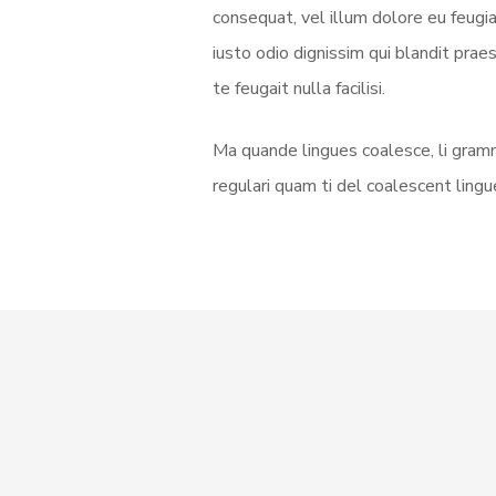
consequat, vel illum dolore eu feugia
iusto odio dignissim qui blandit prae
te feugait nulla facilisi.
Ma quande lingues coalesce, li gramm
regulari quam ti del coalescent lingue